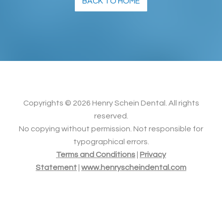
BACK TO HOME
Copyrights ©
2026 Henry Schein Dental. All rights
reserved.
No copying without permission. Not responsible for
typographical errors.
Terms and Conditions
|
Privacy
Statement
|
www.henryscheindental.com