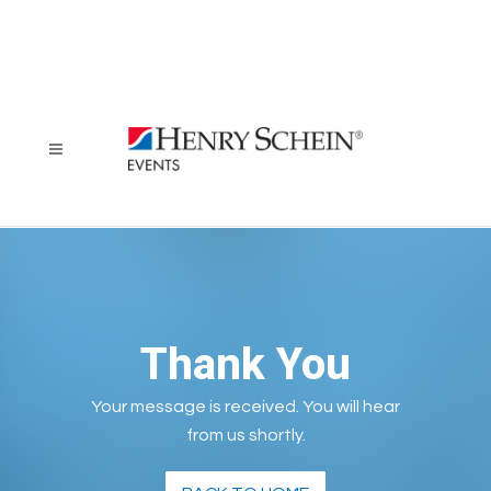
Thank You
Your message is received. You will hear
from us shortly.